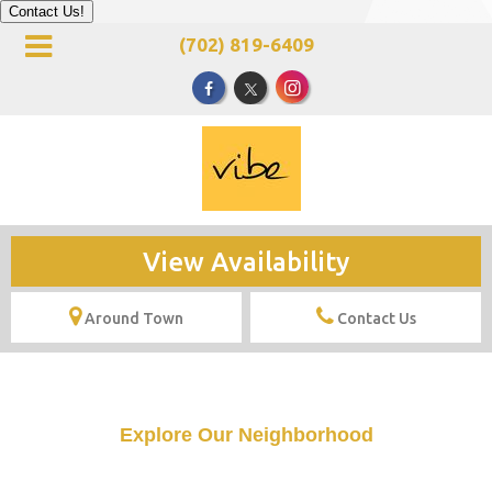
Contact Us!
(702) 819-6409
View Availability
Around Town
Contact Us
Explore Our Neighborhood