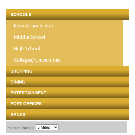
SCHOOLS
Elementary School
Middle School
High School
Colleges/ Universities
SHOPPING
DINING
ENTERTAINMENT
POST OFFICES
BANKS
Search Radius