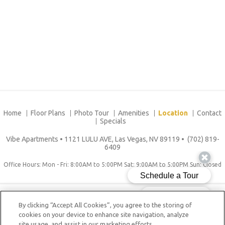
Home
Floor Plans
Photo Tour
Amenities
Location
Contact
Specials
Vibe Apartments
•
1121 LULU AVE, Las Vegas, NV 89119
•
(702) 819-
6409
Office Hours: Mon - Fri: 8:00AM to 5:00PM Sat: 9:00AM to 5:00PM Sun: Closed
Copyright © 2026. Vibe Apartments. All rights reserved.
By clicking “Accept All Cookies”, you agree to the storing of
Sitemap
cookies on your device to enhance site navigation, analyze
site usage, and assist in our marketing efforts.