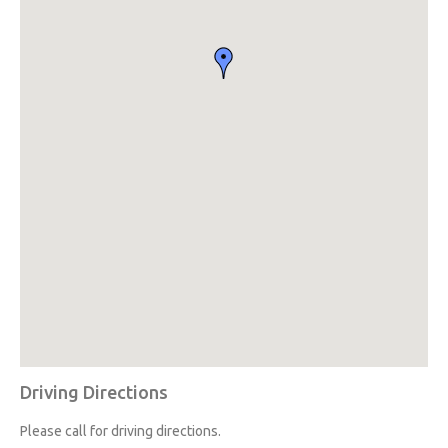
Driving Directions
Please call for driving directions.