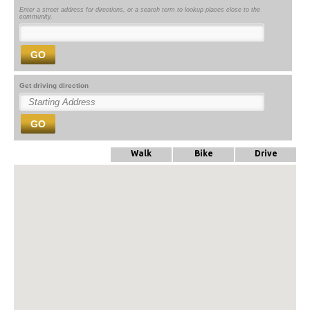
Enter a street address for directions, or a search term to lookup places close to the
community.
GO
Get driving direction
GO
Walk
Bike
Drive