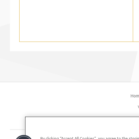
Hom
By clicking “Accept All Cookies”, you agree to the stor