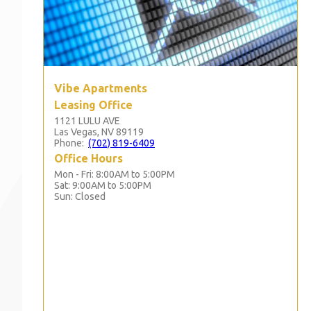
Vibe Apartments
Leasing Office
1121 LULU AVE
Las Vegas, NV 89119
Phone:
(702) 819-6409
Office Hours
Mon - Fri: 8:00AM to 5:00PM

Sat: 9:00AM to 5:00PM

Sun: Closed 