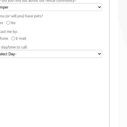
did you find out about our rental community?
ou (or will you) have pets?
es
No
tact me by:
hone
E-mail
 day/time to call: