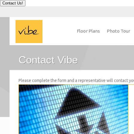
Contact Us!
Floor Plans
Photo Tour
Contact Vibe
Please complete the form and a representative will contact yo