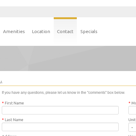
Amenities
Location
Contact
Specials
u.
If you have any questions, please let us know in the "comments" box below.
*
First Name
*
Mo
*
Last Name
Uni