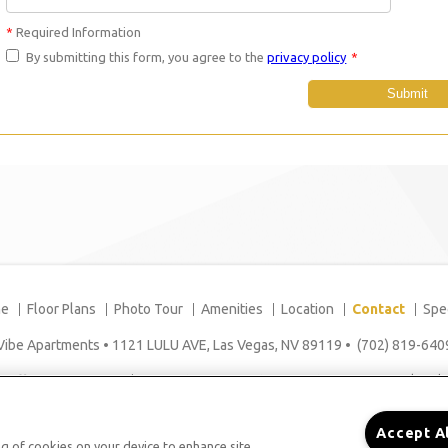
*
Required Information
By submitting this form, you agree to the
privacy policy
*
Submit
e
Floor Plans
Photo Tour
Amenities
Location
Contact
Spe
Vibe Apartments
•
1121 LULU AVE, Las Vegas, NV 89119
•
(702) 819-640
Office Hours: Mon - Fri: 8:00AM to 5:00PM Sat: 9:00AM to 5:00PM Sun: Closed
Accept A
ing of cookies on your device to enhance site
Copyright © 2026. Vibe Apartments. All rights reserved.
Sitemap