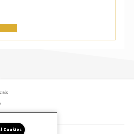
cials
9
ll Cookies