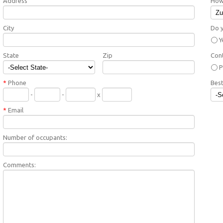
Address
How 
City
Do y
Y
State
Zip
Con
P
*
Phone
Best
-
-
x
*
Email
Number of occupants:
Comments: