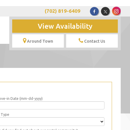
(702) 819-6409
View Availability
Around Town
Contact Us
ve-in Date (mm-dd-yyyy)
t Type