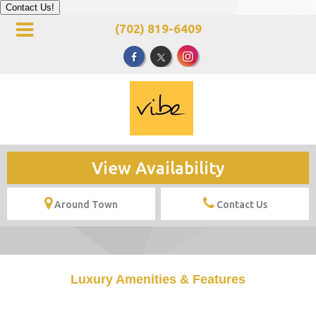
Contact Us!
(702) 819-6409
View Availability
Around Town
Contact Us
Luxury Amenities & Features