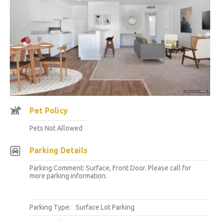
Pet Policy
Pets Not Allowed
Parking Details
Parking Comment: Surface, Front Door. Please call for
more parking information.
Parking Type:
Surface Lot Parking