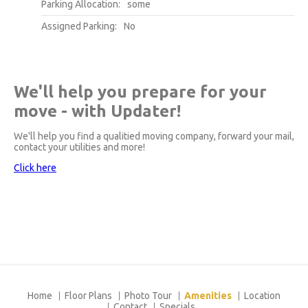
Parking Allocation:
some
Assigned Parking:
No
We'll help you prepare for your
move - with Updater!
We'll help you find a qualitied moving company, forward your mail,
contact your utilities and more!
Click here
Home
Floor Plans
Photo Tour
Amenities
Location
Contact
Specials