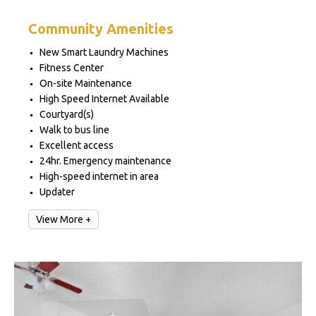
Community Amenities
New Smart Laundry Machines
Fitness Center
On-site Maintenance
High Speed Internet Available
Courtyard(s)
Walk to bus line
Excellent access
24hr. Emergency maintenance
High-speed internet in area
Updater
View More +